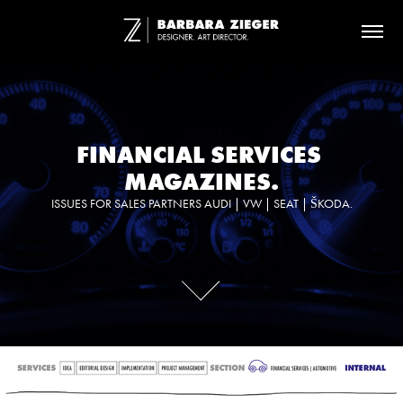
FINANCIAL SERVICES 
MAGAZINES.
ISSUES FOR SALES PARTNERS AUDI | VW | SEAT | ŠKODA.