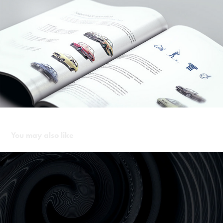
You may also like